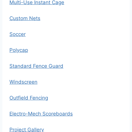
Multi-Use Instant Cage
Custom Nets
Soccer
Polycap
Standard Fence Guard
Windscreen
Outfield Fencing
Electro-Mech Scoreboards
Project Gallery