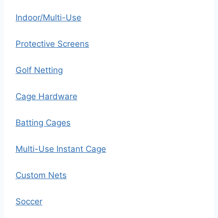
Indoor/Multi-Use
Protective Screens
Golf Netting
Cage Hardware
Batting Cages
Multi-Use Instant Cage
Custom Nets
Soccer