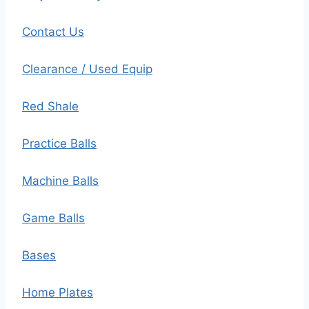
Contact Us
Clearance / Used Equip
Red Shale
Practice Balls
Machine Balls
Game Balls
Bases
Home Plates