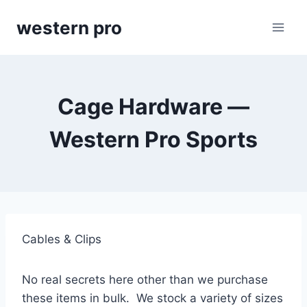
Skip
western pro
to
content
Cage Hardware —
Western Pro Sports
Cables & Clips
No real secrets here other than we purchase 
these items in bulk.  We stock a variety of sizes 