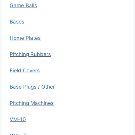
Game Balls
Bases
Home Plates
Pitching Rubbers
Field Covers
Base Plugs / Other
Pitching Machines
VM-10