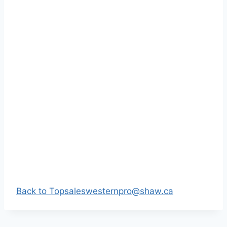
Back to Top
saleswesternpro@shaw.ca