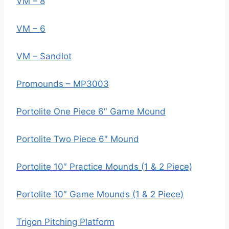
VM – 8
VM – 6
VM – Sandlot
Promounds – MP3003
Portolite One Piece 6″ Game Mound
Portolite Two Piece 6″ Mound
Portolite 10″ Practice Mounds (1 & 2 Piece)
Portolite 10″ Game Mounds (1 & 2 Piece)
Trigon Pitching Platform