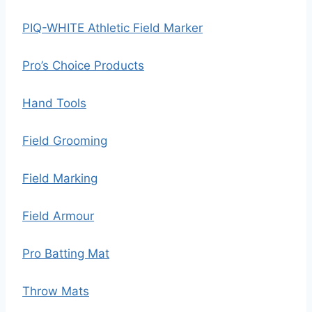
PIQ-WHITE Athletic Field Marker
Pro’s Choice Products
Hand Tools
Field Grooming
Field Marking
Field Armour
Pro Batting Mat
Throw Mats