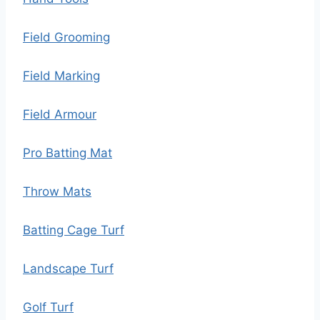
Field Grooming
Field Marking
Field Armour
Pro Batting Mat
Throw Mats
Batting Cage Turf
Landscape Turf
Golf Turf