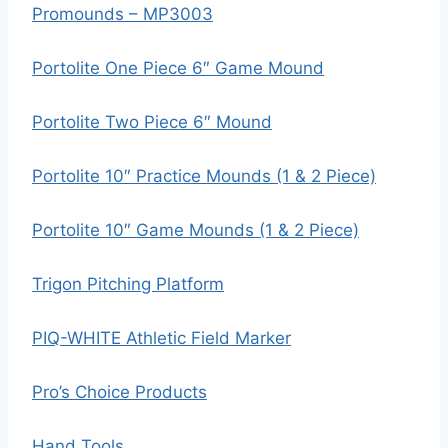
Promounds – MP3003
Portolite One Piece 6″ Game Mound
Portolite Two Piece 6″ Mound
Portolite 10″ Practice Mounds (1 & 2 Piece)
Portolite 10″ Game Mounds (1 & 2 Piece)
Trigon Pitching Platform
PIQ-WHITE Athletic Field Marker
Pro’s Choice Products
Hand Tools