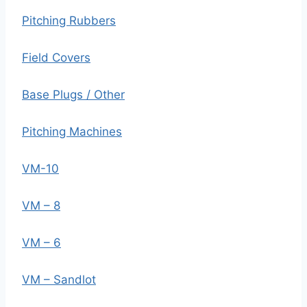
Pitching Rubbers
Field Covers
Base Plugs / Other
Pitching Machines
VM-10
VM – 8
VM – 6
VM – Sandlot