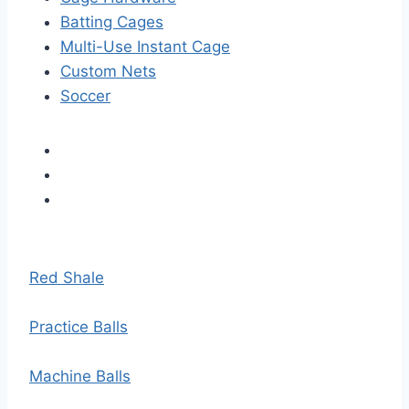
Batting Cages
Multi-Use Instant Cage
Custom Nets
Soccer
Red Shale
Practice Balls
Machine Balls