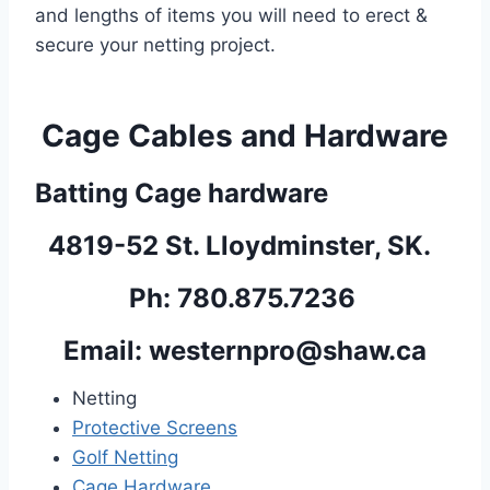
and lengths of items you will need to erect & 
secure your netting project.
Cage Cables and Hardware
Batting Cage hardware
4819-52 St. Lloydminster, SK.  
Ph: 780.875.7236 
Email: 
westernpro@shaw.ca
Netting
Protective Screens
Golf Netting
Cage Hardware