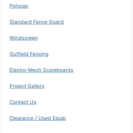
Polycap
Standard Fence Guard
Windscreen
Outfield Fencing
Electro-Mech Scoreboards
Project Gallery
Contact Us
Clearance / Used Equip