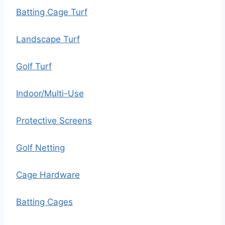
Batting Cage Turf
Landscape Turf
Golf Turf
Indoor/Multi-Use
Protective Screens
Golf Netting
Cage Hardware
Batting Cages