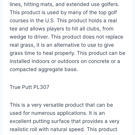
lines, hitting mats, and extended use golfers.
This product is used by many of the top golf
courses in the U.S. This product holds a real
tee and allows players to hit all clubs, from
wedge to driver. This product does not replace
real grass, it is an alternative to use to give
grass time to heal properly. This product can be
installed indoors or outdoors on concrete or a
compacted aggregate base.
True Putt PL307
This is a very versatile product that can be
used for numerous applications. It is an
excellent putting surface that provides a very
realistic roll with natural speed. This product