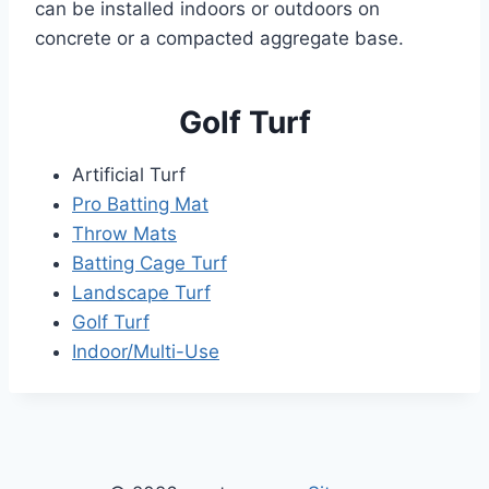
can be installed indoors or outdoors on
concrete or a compacted aggregate base.
Golf Turf
Artificial Turf
Pro Batting Mat
Throw Mats
Batting Cage Turf
Landscape Turf
Golf Turf
Indoor/Multi-Use