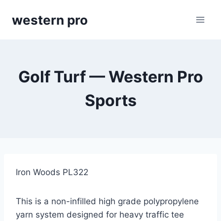
Skip
western pro
to
content
Golf Turf — Western Pro
Sports
Iron Woods PL322
This is a non-infilled high grade polypropylene
yarn system designed for heavy traffic tee