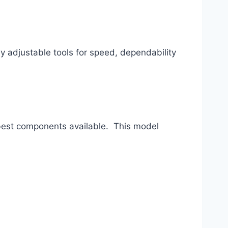
 adjustable tools for speed, dependability 
best components available.  This model 