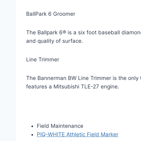
BallPark 6 Groomer
The Ballpark 6® is a six foot baseball diamon
and quality of surface.
Line Trimmer
The Bannerman BW Line Trimmer is the only tr
features a Mitsubishi TLE-27 engine.
Field Maintenance
PIQ-WHITE Athletic Field Marker