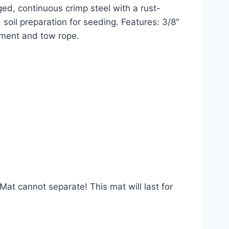
gged, continuous crimp steel with a rust-
soil preparation for seeding. Features: 3/8″ 
chment and tow rope.
t cannot separate! This mat will last for 