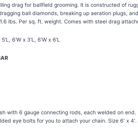
ling drag for ballfield grooming. It is constructed of ru
h dragging ball diamonds, breaking up aeration plugs, and 
 1.6 lbs. Per sq. ft. weight. Comes with steel drag atta
 5’L, 6’W x 3’L, 6’W x 6’L
BAR 
sh with 6 gauge connecting rods, each welded on end. Ma
ded eye bolts for you to attach your chain. Size 6′ x 4′.