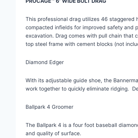
PROCAGE™ 6′ WIDE BOLT DRAG
This professional drag utilizes 46 staggered 
compacted infields for improved safety and play
excavation. Drag comes with pull chain that c
top steel frame with cement blocks (not inclu
Diamond Edger
With its adjustable guide shoe, the Bannerman
work together to quickly eliminate ridging.  De
Ballpark 4 Groomer
The Ballpark 4 is a four foot baseball diamon
and quality of surface.