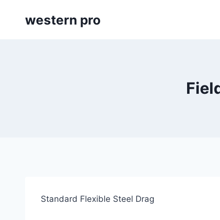
Skip
western pro
to
content
Fiel
Standard Flexible Steel Drag