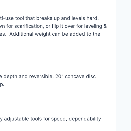
i-use tool that breaks up and levels hard, 
r scarification, or flip it over for leveling & 
es.  Additional weight can be added to the 
e depth and reversible, 20″ concave disc 
p.
 adjustable tools for speed, dependability 