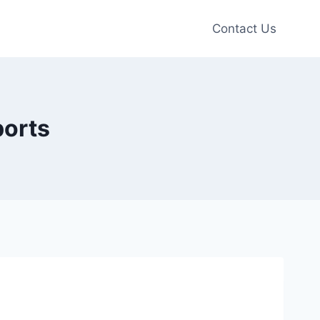
Contact Us
ports