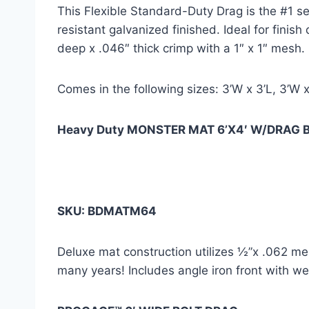
This Flexible Standard-Duty Drag is the #1 sel
resistant galvanized finished. Ideal for finis
deep x .046″ thick crimp with a 1″ x 1″ mesh.
Comes in the following sizes: 3’W x 3’L, 3’W x
Heavy Duty MONSTER MAT 6’X4′ W/DRAG 
SKU: BDMATM64
Deluxe mat construction utilizes ½”x .062 me
many years! Includes angle iron front with wel