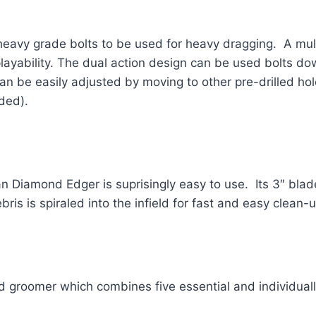
heavy grade bolts to be used for heavy dragging.  A mult
ability. The dual action design can be used bolts down fo
an be easily adjusted by moving to other pre-drilled hol
ded).  
 Diamond Edger is suprisingly easy to use.  Its 3″ blad
bris is spiraled into the infield for fast and easy clean-u
d groomer which combines five essential and individually