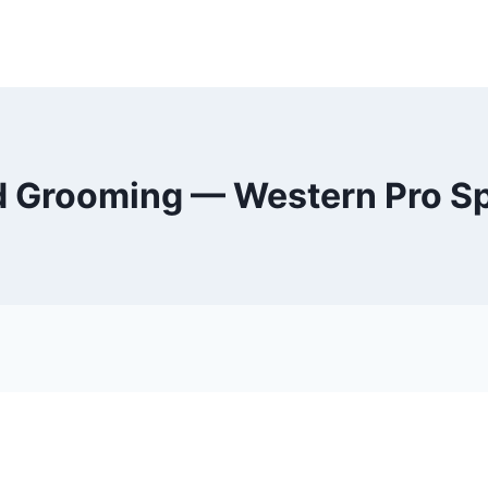
d Grooming — Western Pro S