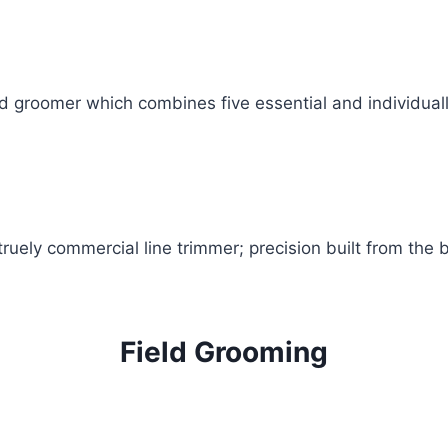
d groomer which combines five essential and individually
uely commercial line trimmer; precision built from the 
Field Grooming