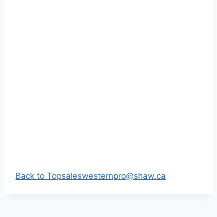
Back to Top
saleswesternpro@shaw.ca