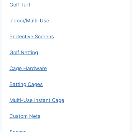
Golf Turf
Indoor/Multi-Use
Protective Screens
Golf Netting
Cage Hardware
Batting Cages
Multi-Use Instant Cage
Custom Nets