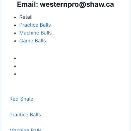
Email: 
westernpro@shaw.ca
Retail
Practice Balls
Machine Balls
Game Balls
Red Shale
Practice Balls
Machine Balls