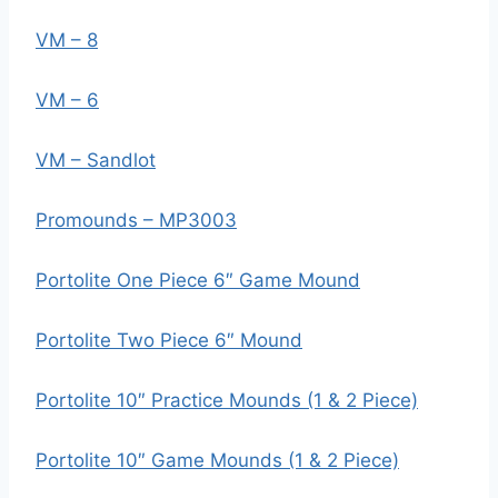
VM – 8
VM – 6
VM – Sandlot
Promounds – MP3003
Portolite One Piece 6″ Game Mound
Portolite Two Piece 6″ Mound
Portolite 10″ Practice Mounds (1 & 2 Piece)
Portolite 10″ Game Mounds (1 & 2 Piece)