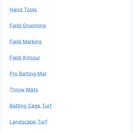
Hand Tools
Field Grooming
Field Marking
Field Armour
Pro Batting Mat
Throw Mats
Batting Cage Turf
Landscape Turf