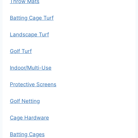
Throw Mats
Batting Cage Turf
Landscape Turf
Golf Turf
Indoor/Multi-Use
Protective Screens
Golf Netting
Cage Hardware
Batting Cages