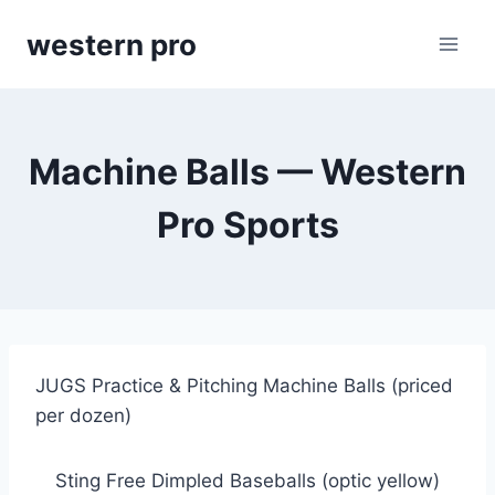
Skip
western pro
to
content
Machine Balls — Western
Pro Sports
JUGS Practice & Pitching Machine Balls (priced 
per dozen)
Sting Free Dimpled Baseballs (optic yellow)