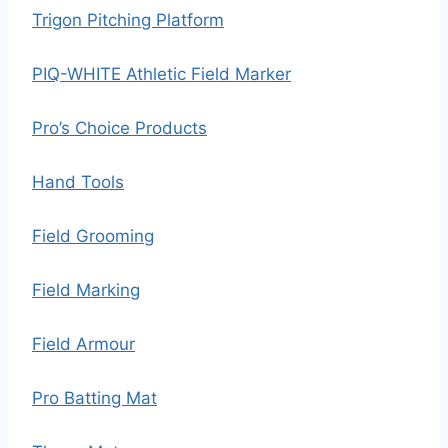
Trigon Pitching Platform
PIQ-WHITE Athletic Field Marker
Pro’s Choice Products
Hand Tools
Field Grooming
Field Marking
Field Armour
Pro Batting Mat