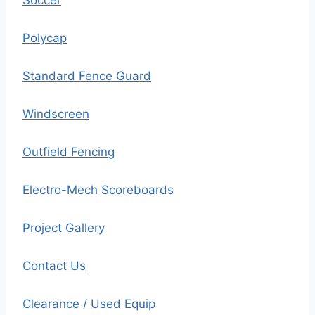
Soccer
Polycap
Standard Fence Guard
Windscreen
Outfield Fencing
Electro-Mech Scoreboards
Project Gallery
Contact Us
Clearance / Used Equip