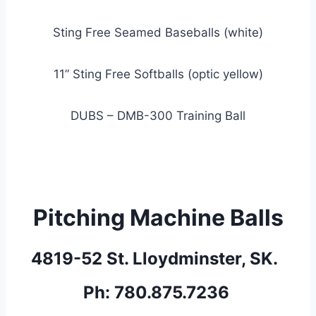
Sting Free Seamed Baseballs (white)
11” Sting Free Softballs (optic yellow)
DUBS – DMB-300 Training Ball
Pitching Machine Balls
4819-52 St. Lloydminster, SK.  
Ph: 780.875.7236 