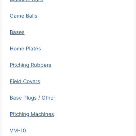
Game Balls
Bases
Home Plates
Pitching Rubbers
Field Covers
Base Plugs / Other
Pitching Machines
VM-10