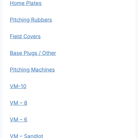
Home Plates
Pitching Rubbers
Field Covers
Base Plugs / Other
Pitching Machines
VM-10
VM – 8
VM – 6
VM – Sandlot