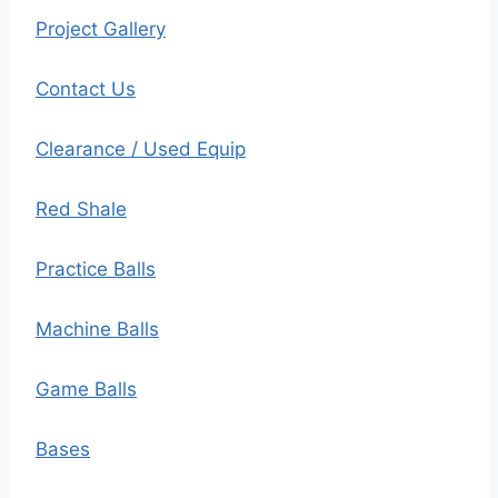
Project Gallery
Contact Us
Clearance / Used Equip
Red Shale
Practice Balls
Machine Balls
Game Balls
Bases