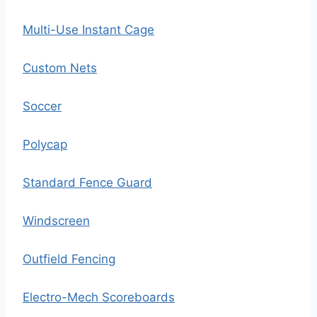
Multi-Use Instant Cage
Custom Nets
Soccer
Polycap
Standard Fence Guard
Windscreen
Outfield Fencing
Electro-Mech Scoreboards