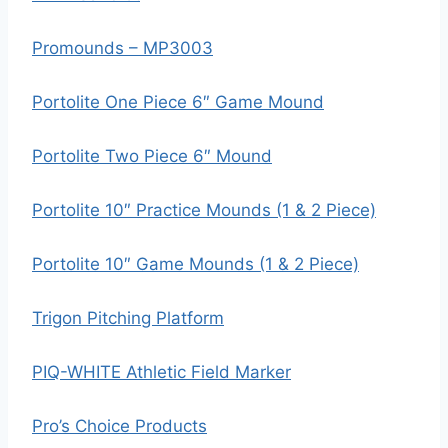
Promounds – MP3003
Portolite One Piece 6″ Game Mound
Portolite Two Piece 6″ Mound
Portolite 10″ Practice Mounds (1 & 2 Piece)
Portolite 10″ Game Mounds (1 & 2 Piece)
Trigon Pitching Platform
PIQ-WHITE Athletic Field Marker
Pro’s Choice Products