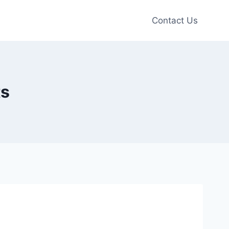
Contact Us
ts