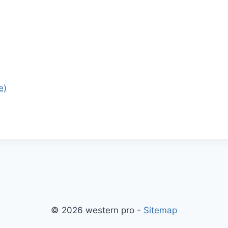
e)
© 2026 western pro -
Sitemap