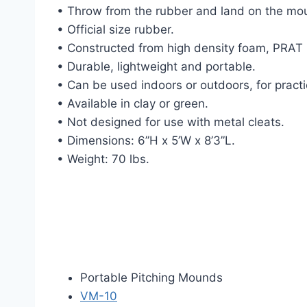
• Throw from the rubber and land on the mo
• Official size rubber.
• Constructed from high density foam, PRAT (
• Durable, lightweight and portable.
• Can be used indoors or outdoors, for pract
• Available in clay or green.
• Not designed for use with metal cleats.
• Dimensions: 6”H x 5’W x 8’3”L.
• Weight: 70 lbs.
Portable Pitching Mounds
VM-10