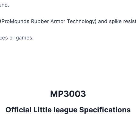
und.
ProMounds Rubber Armor Technology) and spike resistant
ices or games.
MP3003
Official Little league Specifications