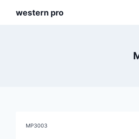
Skip
western pro
to
content
M
MP3003