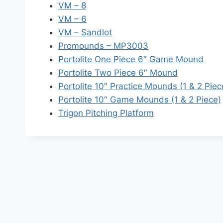
VM – 8
VM – 6
VM – Sandlot
Promounds – MP3003
Portolite One Piece 6″ Game Mound
Portolite Two Piece 6″ Mound
Portolite 10″ Practice Mounds (1 & 2 Piec
Portolite 10″ Game Mounds (1 & 2 Piece)
Trigon Pitching Platform