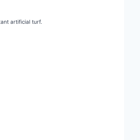
 artificial turf.