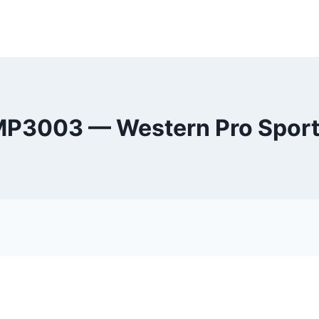
P3003 — Western Pro Spor