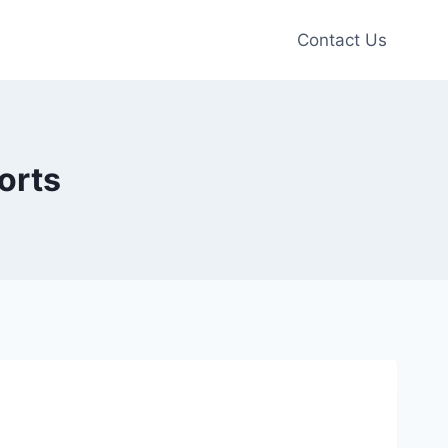
Contact Us
orts