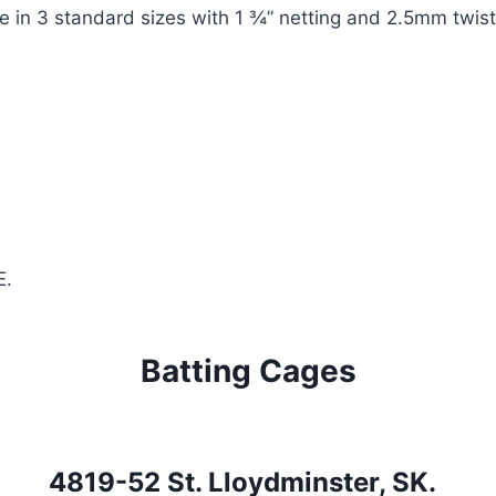
le in 3 standard sizes with 1 ¾” netting and 2.5mm twis
E.
Batting Cages
4819-52 St. Lloydminster, SK.  