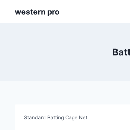
Skip
western pro
to
content
Bat
Standard Batting Cage Net