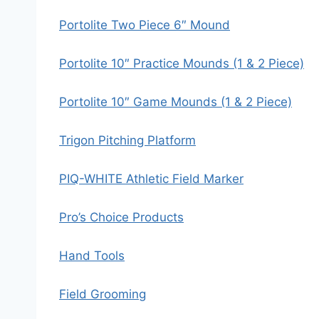
Portolite Two Piece 6″ Mound
Portolite 10″ Practice Mounds (1 & 2 Piece)
Portolite 10″ Game Mounds (1 & 2 Piece)
Trigon Pitching Platform
PIQ-WHITE Athletic Field Marker
Pro’s Choice Products
Hand Tools
Field Grooming