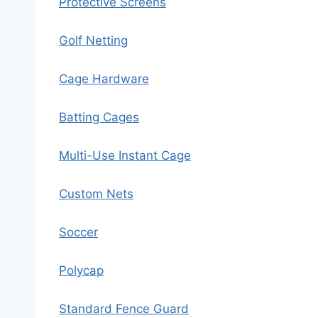
Protective Screens
Golf Netting
Cage Hardware
Batting Cages
Multi-Use Instant Cage
Custom Nets
Soccer
Polycap
Standard Fence Guard