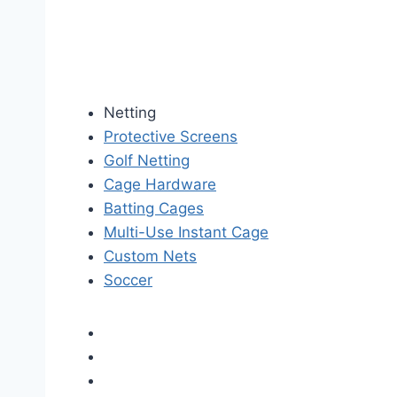
Netting
Protective Screens
Golf Netting
Cage Hardware
Batting Cages
Multi-Use Instant Cage
Custom Nets
Soccer