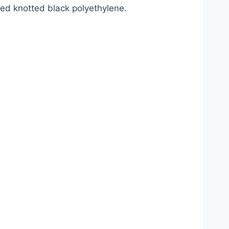
ted knotted black polyethylene.