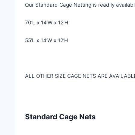
Our Standard Cage Netting is readily availab
70’L x 14’W x 12’H
55’L x 14’W x 12’H
ALL OTHER SIZE CAGE NETS ARE AVAILABL
Standard Cage Nets