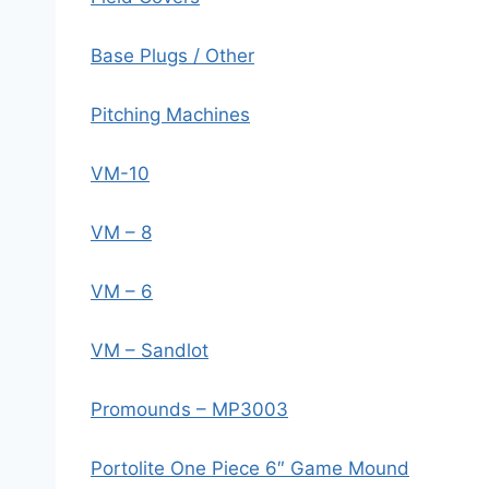
Base Plugs / Other
Pitching Machines
VM-10
VM – 8
VM – 6
VM – Sandlot
Promounds – MP3003
Portolite One Piece 6″ Game Mound