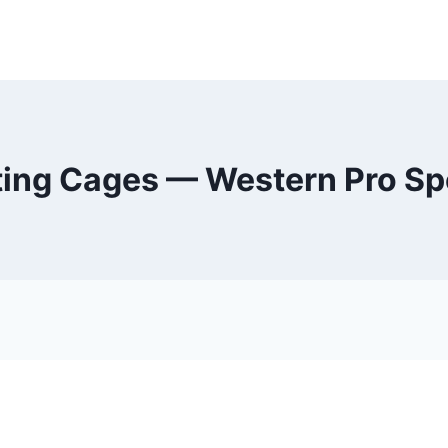
ting Cages — Western Pro Sp