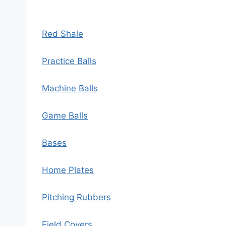
Red Shale
Practice Balls
Machine Balls
Game Balls
Bases
Home Plates
Pitching Rubbers
Field Covers