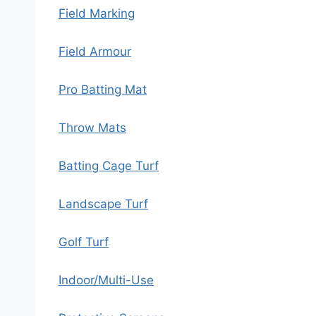
Field Marking
Field Armour
Pro Batting Mat
Throw Mats
Batting Cage Turf
Landscape Turf
Golf Turf
Indoor/Multi-Use