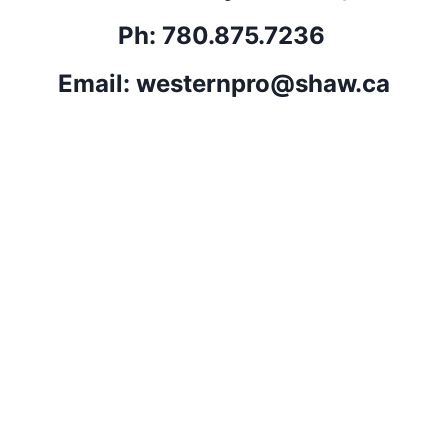
Ph: 780.875.7236 
Email: 
westernpro@shaw.ca