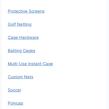
Protective Screens
Golf Netting
Cage Hardware
Batting Cages
Multi-Use Instant Cage
Custom Nets
Soccer
Polycap