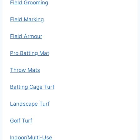
Field Grooming
Field Marking
Field Armour
Pro Batting Mat
Throw Mats
Batting Cage Turf
Landscape Turf
Golf Turf
Indoor/Multi-Use