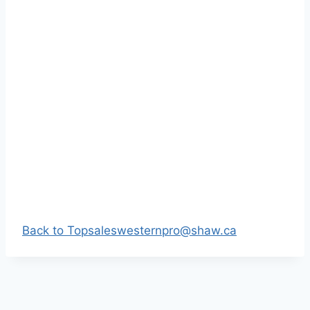
Back to Top
saleswesternpro@shaw.ca