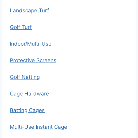
Landscape Turf
Golf Turf
Indoor/Multi-Use
Protective Screens
Golf Netting
Cage Hardware
Batting Cages
Multi-Use Instant Cage