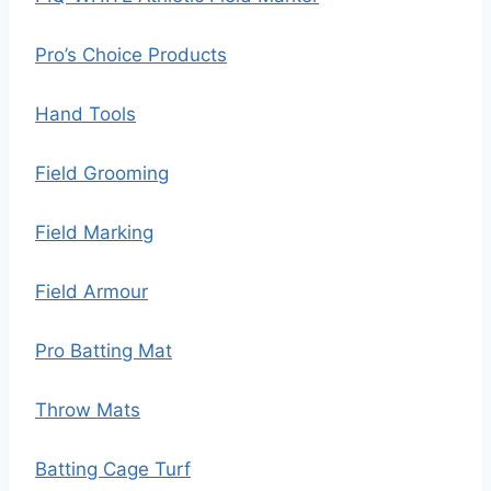
Pro’s Choice Products
Hand Tools
Field Grooming
Field Marking
Field Armour
Pro Batting Mat
Throw Mats
Batting Cage Turf