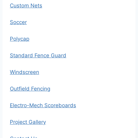
Custom Nets
Soccer
Polycap
Standard Fence Guard
Windscreen
Outfield Fencing
Electro-Mech Scoreboards
Project Gallery