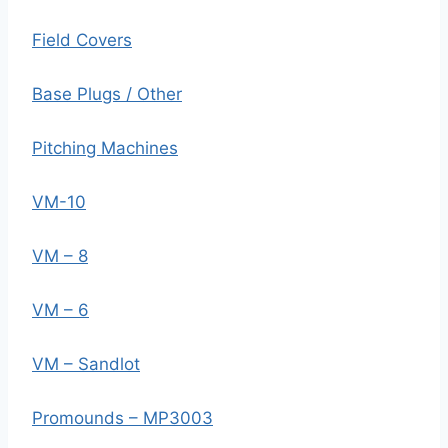
Field Covers
Base Plugs / Other
Pitching Machines
VM-10
VM – 8
VM – 6
VM – Sandlot
Promounds – MP3003