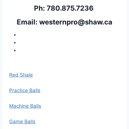
Ph: 780.875.7236 
Email: 
westernpro@shaw.ca
Red Shale
Practice Balls
Machine Balls
Game Balls