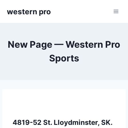
Skip
western pro
to
content
New Page — Western Pro
Sports
4819-52 St. Lloydminster, SK.  