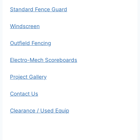
Standard Fence Guard
Windscreen
Outfield Fencing
Electro-Mech Scoreboards
Project Gallery
Contact Us
Clearance / Used Equip