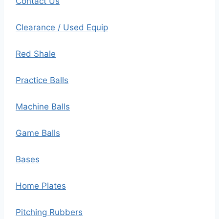
Contact Us
Clearance / Used Equip
Red Shale
Practice Balls
Machine Balls
Game Balls
Bases
Home Plates
Pitching Rubbers