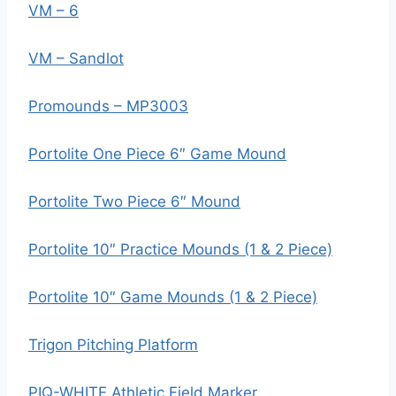
VM – 6
VM – Sandlot
Promounds – MP3003
Portolite One Piece 6″ Game Mound
Portolite Two Piece 6″ Mound
Portolite 10″ Practice Mounds (1 & 2 Piece)
Portolite 10″ Game Mounds (1 & 2 Piece)
Trigon Pitching Platform
PIQ-WHITE Athletic Field Marker