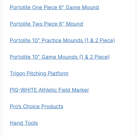
Portolite One Piece 6″ Game Mound
Portolite Two Piece 6″ Mound
Portolite 10″ Practice Mounds (1 & 2 Piece)
Portolite 10″ Game Mounds (1 & 2 Piece)
Trigon Pitching Platform
PIQ-WHITE Athletic Field Marker
Pro’s Choice Products
Hand Tools