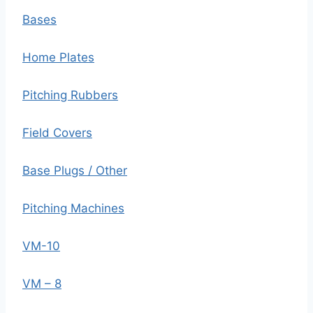
Bases
Home Plates
Pitching Rubbers
Field Covers
Base Plugs / Other
Pitching Machines
VM-10
VM – 8