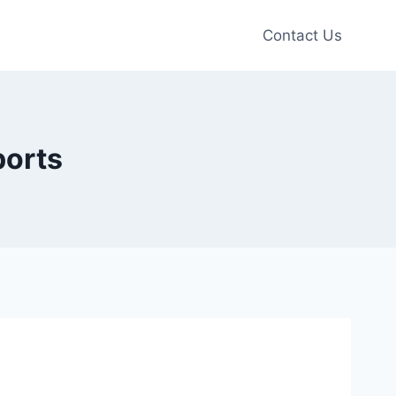
Contact Us
ports