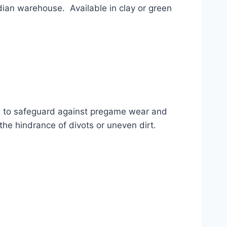
an warehouse.  Available in clay or green 
d to safeguard against pregame wear and 
the hindrance of divots or uneven dirt.