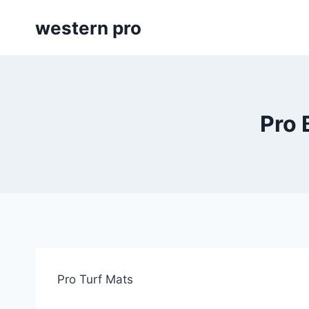
Skip
western pro
to
content
Pro 
Pro Turf Mats