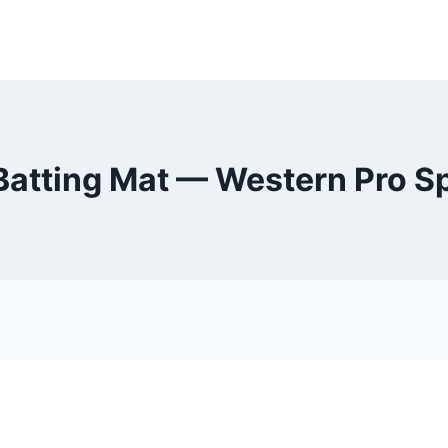
Batting Mat — Western Pro S