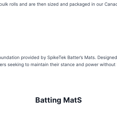
bulk rolls and are then sized and packaged in our Canadi
foundation provided by SpikeTek Batter’s Mats. Designe
ers seeking to maintain their stance and power without 
Batting MatS