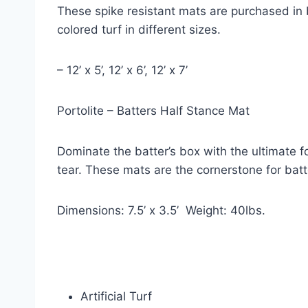
These spike resistant mats are purchased in 
colored turf in different sizes.
– 12’ x 5’, 12’ x 6’, 12’ x 7’
Portolite – Batters Half Stance Mat
Dominate the batter’s box with the ultimate 
tear. These mats are the cornerstone for batt
Dimensions: 7.5’ x 3.5’  Weight: 40lbs.
Artificial Turf