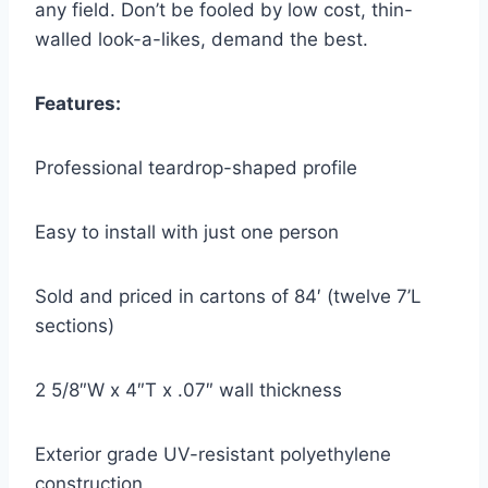
any field. Don’t be fooled by low cost, thin-
walled look-a-likes, demand the best.
Features:
Professional teardrop-shaped profile
Easy to install with just one person
Sold and priced in cartons of 84′ (twelve 7’L
sections)
2 5/8″W x 4″T x .07″ wall thickness
Exterior grade UV-resistant polyethylene
construction