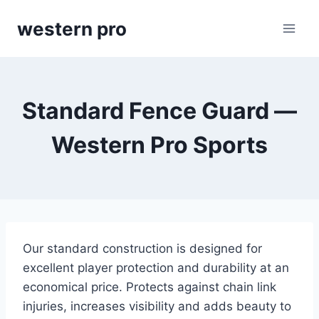
Skip
western pro
to
content
Standard Fence Guard —
Western Pro Sports
Our standard construction is designed for
excellent player protection and durability at an
economical price. Protects against chain link
injuries, increases visibility and adds beauty to