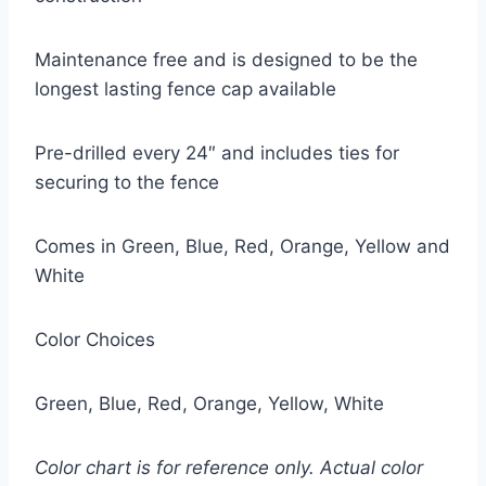
Maintenance free and is designed to be the
longest lasting fence cap available
Pre-drilled every 24″ and includes ties for
securing to the fence
Comes in Green, Blue, Red, Orange, Yellow and
White
Color Choices
Green, Blue, Red, Orange, Yellow, White
Color chart is for reference only. Actual color