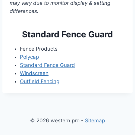
may vary due to monitor display & setting
differences.
Standard Fence Guard
Fence Products
Polycap
Standard Fence Guard
Windscreen
Outfield Fencing
© 2026 western pro -
Sitemap