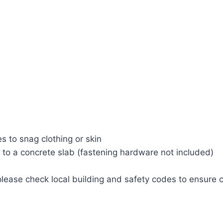
 to snag clothing or skin
 to a concrete slab (fastening hardware not included)
 please check local building and safety codes to ensure