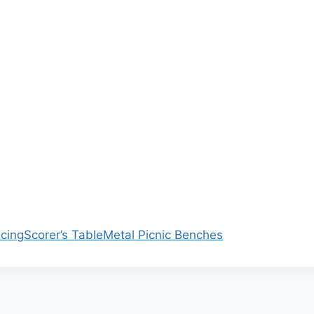
ncing
Scorer’s Table
Metal Picnic Benches