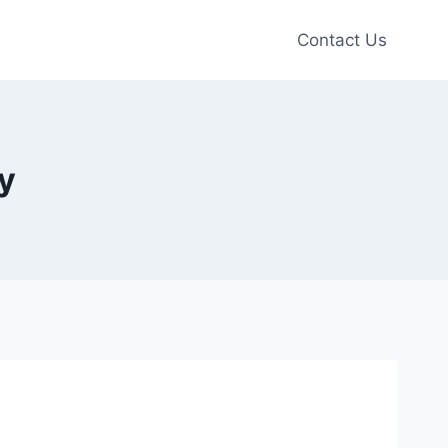
Contact Us
y