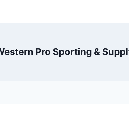
Western Pro Sporting & Suppl