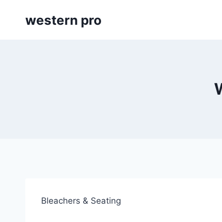
Skip
western pro
to
content
Bleachers & Seating