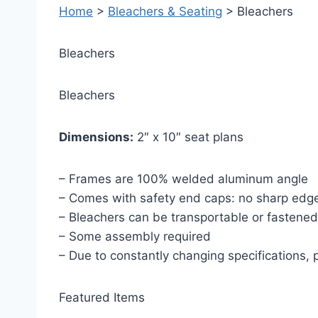
Home
>
Bleachers & Seating
> Bleachers
Bleachers
Bleachers
Dimensions:
2″ x 10″ seat plans
– Frames are 100% welded aluminum angle
– Comes with safety end caps: no sharp edges
– Bleachers can be transportable or fastened
– Some assembly required
– Due to constantly changing specifications,
Featured Items