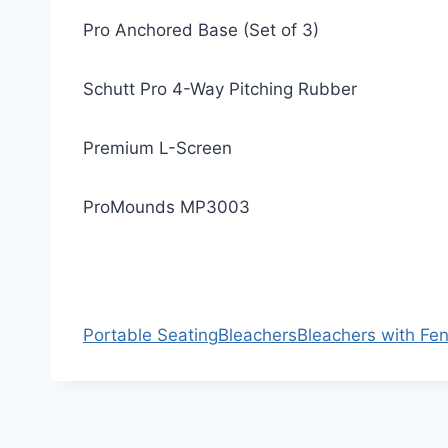
Pro Anchored Base (Set of 3)
Schutt Pro 4-Way Pitching Rubber
Premium L-Screen
ProMounds MP3003
Portable Seating
Bleachers
Bleachers with Fe