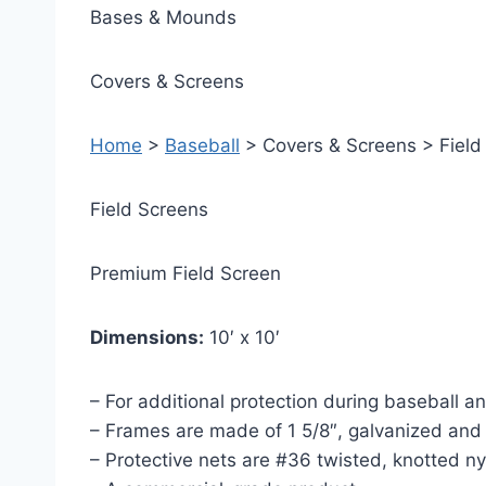
Bases & Mounds
Covers & Screens
Home
>
Baseball
> Covers & Screens > Field
Field Screens
Premium Field Screen
Dimensions:
10′ x 10′
– For additional protection during baseball and
– Frames are made of 1 5/8″, galvanized and
– Protective nets are #36 twisted, knotted n