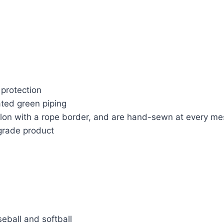
l protection
ted green piping
nylon with a rope border, and are hand-sewn at every m
-grade product
seball and softball