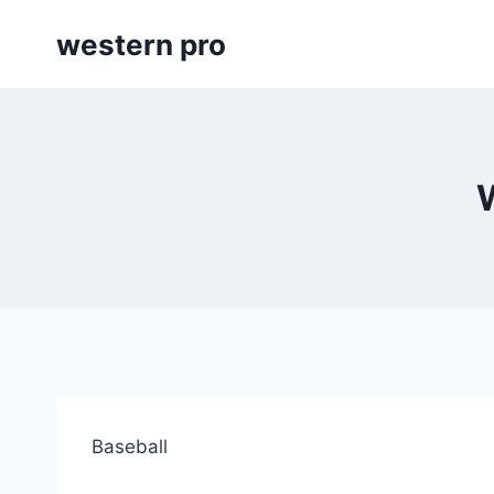
Skip
western pro
to
content
Baseball