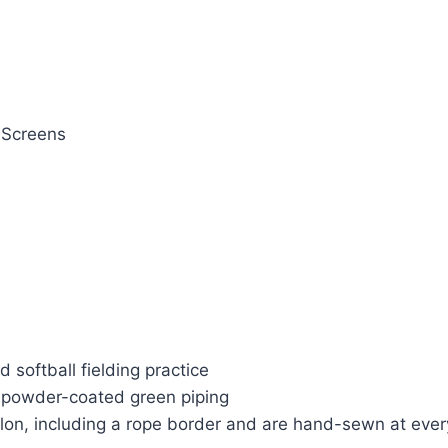
 Screens
 softball fielding practice
 powder-coated green piping
ylon, including a rope border and are hand-sewn at eve