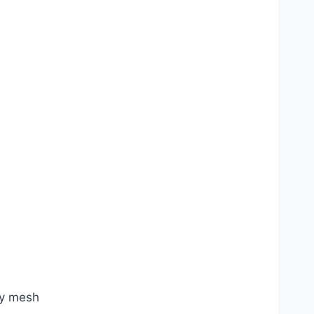
ry mesh