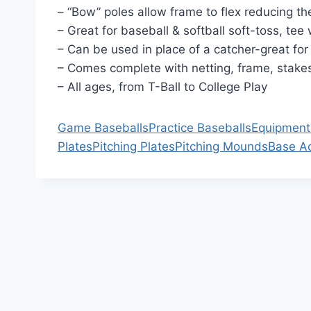
– “Bow” poles allow frame to flex reducing th
– Great for baseball & softball soft-toss, tee
– Can be used in place of a catcher-great for 
– Comes complete with netting, frame, stak
– All ages, from T-Ball to College Play
Game Baseballs
Practice Baseballs
Equipment
Plates
Pitching Plates
Pitching Mounds
Base A