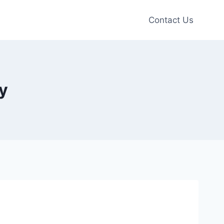
Contact Us
y