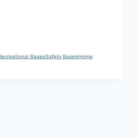
Recreational Bases
Safety Bases
Home