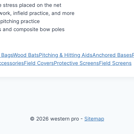
e stress placed on the net
 work, infield practice, and more
pitching practice
es and composite bow poles
 Bags
Wood Bats
Pitching & Hitting Aids
Anchored Bases
ccessories
Field Covers
Protective Screens
Field Screens
© 2026 western pro -
Sitemap