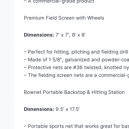
– A commercial-grade product
Premium Field Screen with Wheels
Dimensions:
7′ x 7′, 8′ x 8′
– Perfect for hitting, pitching and fielding dril
– Made of 1 5/8″, galvanized and powder-coa
– Protective nets are #36 twisted, knotted 
– The fielding screen nets are a commercial
Bownet Portable Backstop & Hitting Station
Dimensions:
9.5′ x 17.5′
– Portable sports net that works great for ba