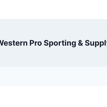
Western Pro Sporting & Suppl