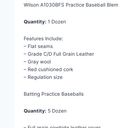
Wilson A1030BFS Practice Baseball Blem
Quantity:
1 Dozen
Features Include:
– Flat seams
– Grade C/D Full Grain Leather
– Gray wool
– Red cushioned cork
– Regulation size
Batting Practice Baseballs
Quantity:
5 Dozen
– Full grain cowhide leather cover