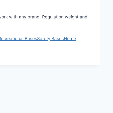
l work with any brand. Regulation weight and
Recreational Bases
Safety Bases
Home