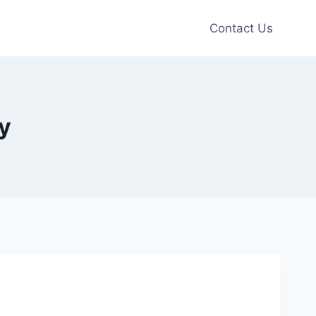
Contact Us
y