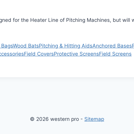
igned for the Heater Line of Pitching Machines, but wil
 Bags
Wood Bats
Pitching & Hitting Aids
Anchored Bases
ccessories
Field Covers
Protective Screens
Field Screens
© 2026 western pro -
Sitemap