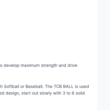
 to develop maximum strength and drive
ch Softball or Baseball. The TCB BALL is used
d design, start out slowly with 3 to 6 solid