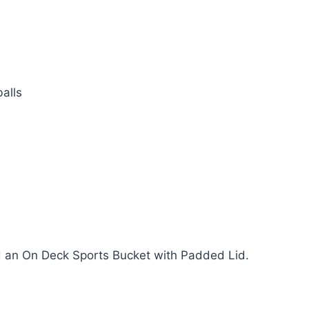
alls
 an On Deck Sports Bucket with Padded Lid.