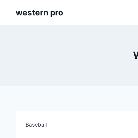
Skip
western pro
to
content
Baseball