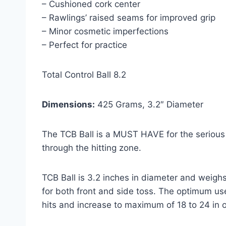
– Cushioned cork center
– Rawlings’ raised seams for improved grip
– Minor cosmetic imperfections
– Perfect for practice
Total Control Ball 8.2
Dimensions:
425 Grams, 3.2″ Diameter
The TCB Ball is a MUST HAVE for the serious 
through the hitting zone.
TCB Ball is 3.2 inches in diameter and weigh
for both front and side toss. The optimum use
hits and increase to maximum of 18 to 24 in o