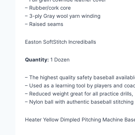
– Rubber/cork core
– 3-ply Gray wool yarn winding
– Raised seams
Easton SoftStitch Incrediballs
Quantity:
1 Dozen
– The highest quality safety baseball availab
– Used as a learning tool by players and coac
– Reduced weight great for all practice drills
– Nylon ball with authentic baseball stitching
Heater Yellow Dimpled Pitching Machine Bas