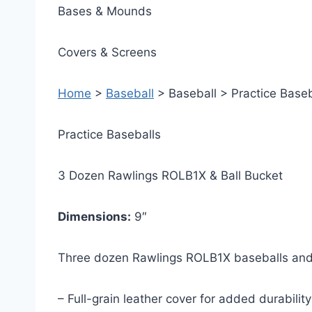
Bases & Mounds
Covers & Screens
Home
>
Baseball
> Baseball > Practice Baseb
Practice Baseballs
3 Dozen Rawlings ROLB1X & Ball Bucket
Dimensions:
9″
Three dozen Rawlings ROLB1X baseballs and
– Full-grain leather cover for added durability