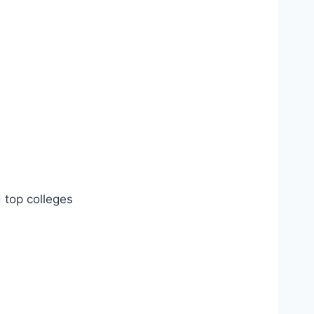
d top colleges