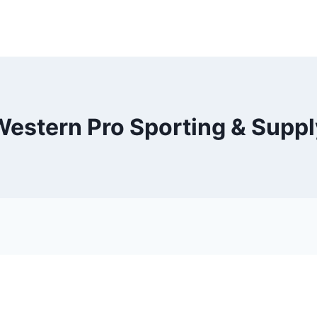
Western Pro Sporting & Suppl