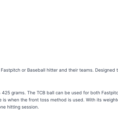
Fastpitch or Baseball hitter and their teams. Designed
s 425 grams. The TCB ball can be used for both Fastpit
 is when the front toss method is used. With its weighte
ne hitting session.