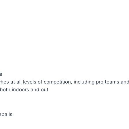
le
hes at all levels of competition, including pro teams an
, both indoors and out
eballs