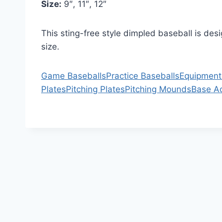
Size:
9″, 11″, 12″
This sting-free style dimpled baseball is des
size.
Game Baseballs
Practice Baseballs
Equipment
Plates
Pitching Plates
Pitching Mounds
Base A