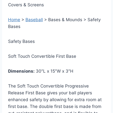
Covers & Screens
Home
>
Baseball
> Bases & Mounds > Safety
Bases
Safety Bases
Soft Touch Convertible First Base
Dimensions:
30″L x 15″W x 3″H
The Soft Touch Convertible Progressive
Release First Base gives your ball players
enhanced safety by allowing for extra room at
first base. The double first base is made from