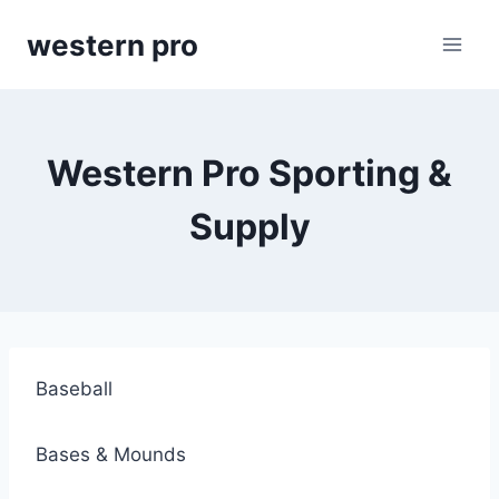
Skip
western pro
to
content
Western Pro Sporting &
Supply
Baseball
Bases & Mounds