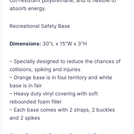
cut-resistant polyurethane, and is flexible to
absorb energy.
Recreational Safety Base
Dimensions:
30″L x 15″W x 3″H
– Specially designed to reduce the chances of
collisions, spiking and injuries
– Orange base is in foul territory and white
base is in fair
– Heavy duty vinyl covering with soft
rebounded foam filler
– Each base comes with 2 straps, 2 buckles
and 2 spikes